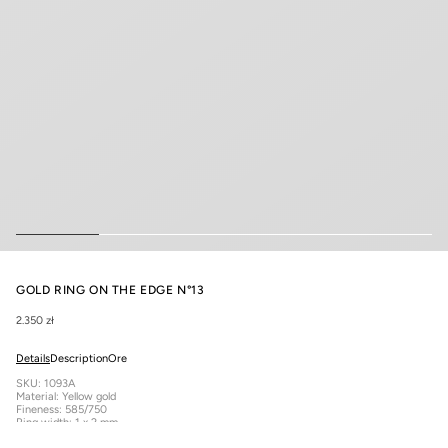
GOLD RING ON THE EDGE N°13
2.350 zł
Details
Description
Ore
SKU: 1093A
Material: Yellow gold
Fineness: 585/750
Ring width: 1 x 2 mm
Total approximate product weight: 1.51 g