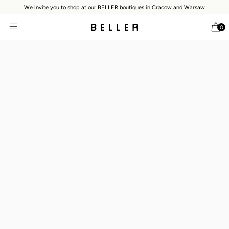
We invite you to shop at our BELLER boutiques in Cracow and Warsaw
0